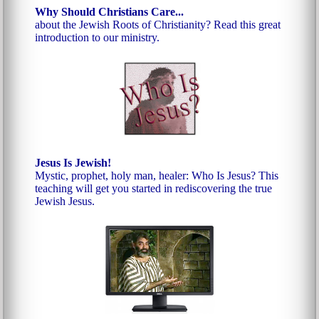
Why Should Christians Care...
about the Jewish Roots of Christianity? Read this great
introduction to our ministry.
Jesus Is Jewish!
Mystic, prophet, holy man, healer: Who Is Jesus? This
teaching will get you started in rediscovering the true
Jewish Jesus.