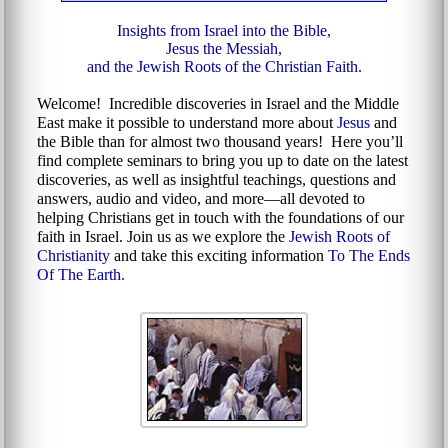
Insights from Israel into the Bible,
Jesus the Messiah,
and the Jewish Roots of the Christian Faith.
Welcome! Incredible discoveries in Israel and the Middle
East make it possible to understand more about
Jesus
and
the Bible than for almost two thousand years! Here you’ll
find complete seminars to bring you up to date on the latest
discoveries, as well as insightful teachings, questions and
answers, audio and video, and more—all devoted to
helping Christians get in touch with the foundations of our
faith in Israel. Join us as we explore the
Jewish Roots of
Christianity
and take this exciting information
To The Ends
Of The Earth.