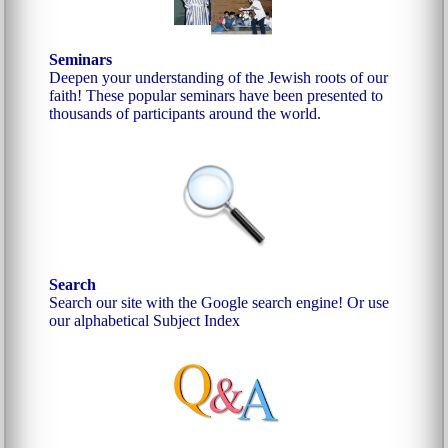
Seminars
Deepen your understanding of the Jewish roots of our
faith! These popular seminars have been presented to
thousands of participants around the world.
Search
Search our site with the Google search engine!
Or use
our alphabetical Subject Index