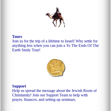
Tours
Join us for the trip of a lifetime to Israel! Why settle for
anything less when you can join a To The Ends Of The
Earth Study Tour!
Support
Help us spread the message about the Jewish Roots of
Christianity! Join our Support Team to help with
prayer, finances, and setting up seminars.