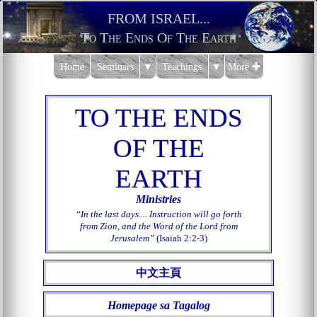
FROM ISRAEL...
To The Ends Of The Earth
Home
Seminars
▼
Teachings
▼
More
✚
T
O THE ENDS
OF THE
EART
H
Ministries
In the last days.... Instruction will go forth
from Zion, and the Word of the Lord from
Jerusalem
(Isaiah 2:2-3)
中文主頁
Homepage sa Tagalog