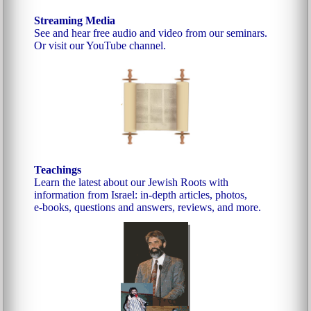
Streaming Media
See and hear free audio and video from our seminars.
Or visit our YouTube channel.
Teachings
Learn the latest about our Jewish Roots with
information from Israel: in-depth articles, photos,
e‑books, questions and answers, reviews, and more.