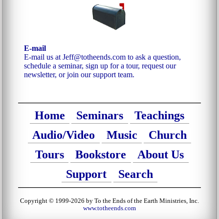
E-mail
E-mail us at Jeff@totheends.com to ask a question,
schedule a seminar, sign up for a tour, request our
newsletter, or join our support team.
Home
Seminars
Teachings
Audio/Video
Music
Church
Tours
Bookstore
About Us
Support
Search
Copyright © 1999-2026 by To the Ends of the Earth Ministries, Inc.
www.totheends.com