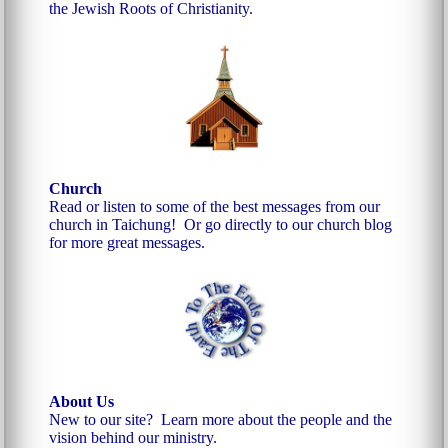
the Jewish Roots of Christianity.
Church
Read or listen to some of the best messages from our
church in Taichung!
Or go directly to our church blog
for more great messages.
About Us
New to our site? Learn more about the people and the
vision behind our ministry.