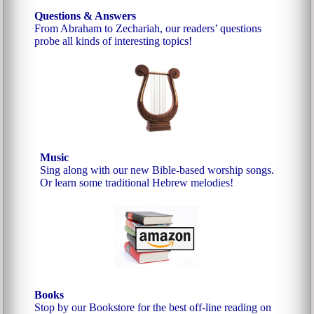
Questions & Answers
From Abraham to Zechariah, our readers’ questions
probe all kinds of interesting topics!
Music
Sing along with our new Bible-based worship songs.
Or learn some traditional Hebrew melodies!
Books
Stop by our Bookstore for the best off-line reading on