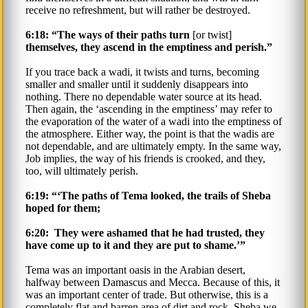
receive no refreshment, but will rather be destroyed.
6:18: “The ways of their paths turn
[or twist]
themselves, they ascend in the emptiness and perish.”
If you trace back a wadi, it twists and turns, becoming
smaller and smaller until it suddenly disappears into
nothing. There no dependable water source at its head.
Then again, the ‘ascending in the emptiness’ may refer to
the evaporation of the water of a wadi into the emptiness of
the atmosphere. Either way, the point is that the wadis are
not dependable, and are ultimately empty. In the same way,
Job implies, the way of his friends is crooked, and they,
too, will ultimately perish.
6:19: “‘The paths of Tema looked, the trails of Sheba
hoped for them;
6:20: They were ashamed that he had trusted, they
have come up to it and they are put to shame.’”
Tema was an important oasis in the Arabian desert,
halfway between Damascus and Mecca. Because of this, it
was an important center of trade. But otherwise, this is a
completely flat and barren area of dirt and rock. Sheba we