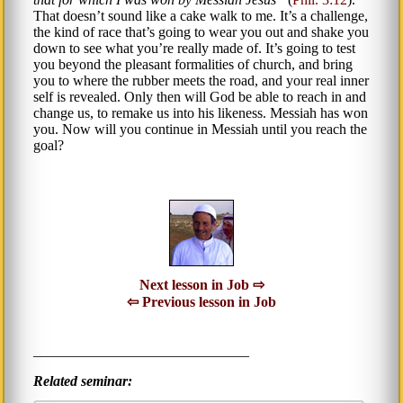
That doesn’t sound like a cake walk to me. It’s a challenge,
the kind of race that’s going to wear you out and shake you
down to see what you’re really made of. It’s going to test
you beyond the pleasant formalities of church, and bring
you to where the rubber meets the road, and your real inner
self is revealed. Only then will God be able to reach in and
change us, to remake us into his likeness. Messiah has won
you. Now will you continue in Messiah until you reach the
goal?
Next lesson in Job ⇨
⇦ Previous lesson in Job
______________________________
Related seminar: