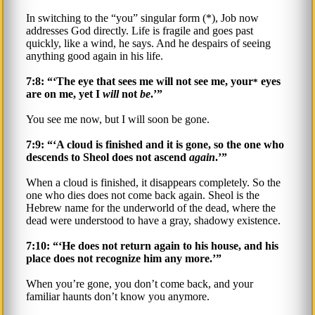
In switching to the “you” singular form (*), Job now
addresses God directly. Life is fragile and goes past
quickly, like a wind, he says. And he despairs of seeing
anything good again in his life.
7:8: “‘The eye that sees me will not see me, your
eyes
*
are on me, yet I
will
not
be
.’”
You see me now, but I will soon be gone.
7:9: “‘A cloud is finished and it is gone, so the one who
descends to Sheol does not ascend
again
.’”
When a cloud is finished, it disappears completely. So the
one who dies does not come back again. Sheol is the
Hebrew name for the underworld of the dead, where the
dead were understood to have a gray, shadowy existence.
7:10: “‘He does not return again to his house, and his
place does not recognize him any more.’”
When you’re gone, you don’t come back, and your
familiar haunts don’t know you anymore.