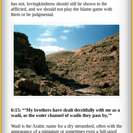
has not, lovingkindness should still be shown to the
afflicted, and we should not play the blame game with
them or be judgmental.
6:15: “‘My brothers have dealt deceitfully
with me
as a
wadi, as the
water
channel of wadis they pass by,’”
Wadi
is the Arabic name for a dry streambed, often with the
appearance of a miniature or sometimes even a full-sized