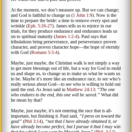
At the moment, we don’t measure up. But we can change;
and God is faithful to change us (
1 John 1:9
). Now is the
time to prepare the bride: a time to remove every spot and
wrinkle (
Eph. 5:26-27
). James tells us to rejoice in our
trials, for they produce endurance and endurance leads us
on to spiritual maturity (
James 1:2-4
). Paul says that
tribulations bring perseverance, and perseverance proven
character, and proven character hope—the hope of eternity
with God (
Romans 5:3-4
).
Maybe, just maybe, the Christian walk is not simply a way
to get more blessings out of life, but a way for God to mold
us and shape us, to change us to make us what he wants us
to be. Maybe it’s more like an endurance race, to see who’s
really serious about God—to see who is willing to hold out
until the end. As Jesus said in
Matthew 24:13
:
The one
who endures to the end, this one will be saved.
What did
he mean by that?
Maybe, just maybe, it’s not entering the race that is all-
important, but finishing it. Paul said,
I press on toward the
goal
(
Phil 3:14
),
not that I have already obtained it, or
have already become perfect, but I pursue it that I may win
that for which I was won by Messiah Jesus
(
Phil. 3:12
).