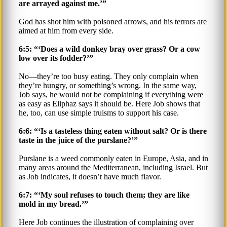
are arrayed against me.’”
God has shot him with poisoned arrows, and his terrors are
aimed at him from every side.
6:5: “‘Does a wild donkey bray over grass? Or a cow
low over its fodder?’”
No—they’re too busy eating. They only complain when
they’re hungry, or something’s wrong. In the same way,
Job says, he would not be complaining if everything were
as easy as Eliphaz says it should be. Here Job shows that
he, too, can use simple truisms to support his case.
6:6: “‘Is a tasteless thing eaten without salt? Or is there
taste in the juice of the purslane?’”
Purslane is a weed commonly eaten in Europe, Asia, and in
many areas around the Mediterranean, including Israel. But
as Job indicates, it doesn’t have much flavor.
6:7: “‘My soul refuses to touch them; they are like
mold in my bread.’”
Here Job continues the illustration of complaining over