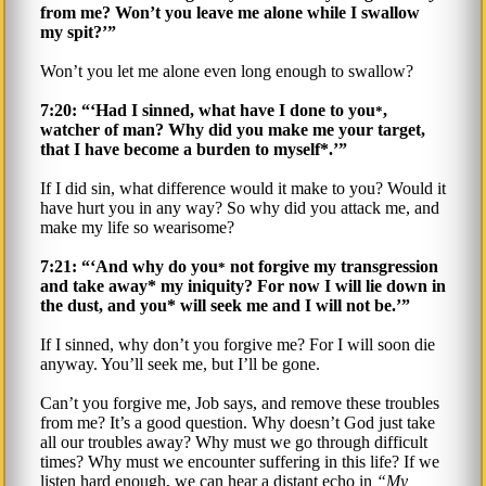
from me? Won’t you leave me alone while I swallow
my spit?’”
Won’t you let me alone even long enough to swallow?
7:20: “‘Had I sinned, what have I done to you
,
*
watcher of man? Why did you make me your target,
that I have become a burden to myself*.’”
If I did sin, what difference would it make to you? Would it
have hurt you in any way? So why did you attack me, and
make my life so wearisome?
7:21: “‘And why do you
not forgive my transgression
*
and take away* my iniquity? For now I will lie down in
the dust, and you* will seek me and I will not be.’”
If I sinned, why don’t you forgive me? For I will soon die
anyway. You’ll seek me, but I’ll be gone.
Can’t you forgive me, Job says, and remove these troubles
from me? It’s a good question. Why doesn’t God just take
all our troubles away? Why must we go through difficult
times? Why must we encounter suffering in this life? If we
listen hard enough, we can hear a distant echo in
My