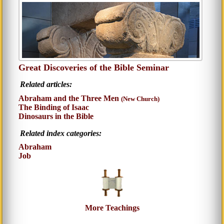
Great Discoveries of the Bible Seminar
Related articles:
Abraham and the Three Men
(New Church)
The Binding of Isaac
Dinosaurs in the Bible
Related index categories:
Abraham
Job
More Teachings