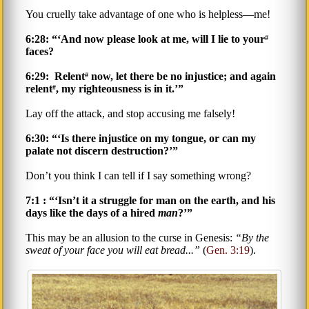
You cruelly take advantage of one who is helpless—me!
6:28: “‘And now please look at me, will I lie to your
#
faces?
6:29: Relent
now, let there be no injustice; and again
#
relent
, my righteousness is in it.’”
#
Lay off the attack, and stop accusing me falsely!
6:30: “‘Is there injustice on my tongue, or can my
palate not discern destruction?’”
Don’t you think I can tell if I say something wrong?
7:1 : “‘Isn’t it a struggle for man on the earth, and his
days like the days of a hired
man
?’”
This may be an allusion to the curse in Genesis:
By the
sweat of your face you will eat bread...
(
Gen. 3:19
).