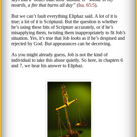
nostrils, a fire that burns all day
(
Isa. 65:5
).
But we can’t fault everything Eliphaz said. A lot of it is
true; a lot of it is Scriptural. But the question is whether
he’s using these bits of Scripture accurately, or if he’s
misapplying them, twisting them inappropriately to fit Job’s
situation. Yes, it’s true that Job
looks
as if he’s despised and
rejected by God. But appearances can be deceiving.
As you might already guess, Job is not the kind of
individual to take this abuse quietly. So here, in chapters 6
and 7, we hear his answer to Eliphaz.