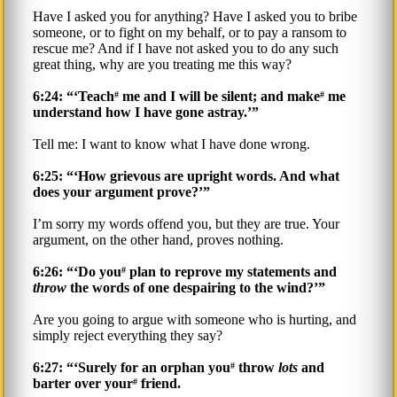
Have I asked you for anything? Have I asked you to bribe
someone, or to fight on my behalf, or to pay a ransom to
rescue me? And if I have not asked you to do any such
great thing, why are you treating me this way?
6:24: “‘Teach
me and I will be silent; and make
me
#
#
understand how I have gone astray.’”
Tell me: I want to know what I have done wrong.
6:25: “‘How grievous are upright words. And what
does your argument prove?’”
I’m sorry my words offend you, but they are true. Your
argument, on the other hand, proves nothing.
6:26: “‘Do you
plan to reprove my statements and
#
throw
the words of one despairing to the wind?’”
Are you going to argue with someone who is hurting, and
simply reject everything they say?
6:27: “‘Surely for an orphan you
throw
lots
and
#
barter over your
friend.
#