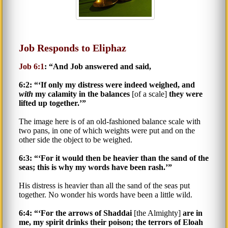
Job Responds to Eliphaz
Job 6:1
: “And Job answered and said,
6:2: “‘If only my distress were indeed weighed, and
with
my calamity in the balances
[of a scale]
they were
lifted up together.’”
The image here is of an old-fashioned balance scale with
two pans, in one of which weights were put and on the
other side the object to be weighed.
6:3: “‘For it would then be heavier than the sand of the
seas; this is why my words have been rash.’”
His distress is heavier than all the sand of the seas put
together. No wonder his words have been a little wild.
6:4: “‘For the arrows of Shaddai
[the Almighty]
are in
me, my spirit drinks their poison; the terrors of Eloah