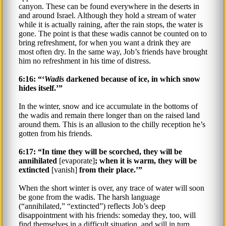
canyon. These can be found everywhere in the deserts in
and around Israel. Although they hold a stream of water
while it is actually raining, after the rain stops, the water is
gone. The point is that these wadis cannot be counted on to
bring refreshment, for when you want a drink they are
most often dry. In the same way, Job’s friends have brought
him no refreshment in his time of distress.
6:16: “‘
Wadis
darkened because of ice, in which snow
hides itself.’”
In the winter, snow and ice accumulate in the bottoms of
the wadis and remain there longer than on the raised land
around them. This is an allusion to the chilly reception he’s
gotten from his friends.
6:17: “In time they will be scorched, they will be
annihilated
[evaporate]
; when it is warm, they will be
extincted
[vanish]
from their place.’”
When the short winter is over, any trace of water will soon
be gone from the wadis. The harsh language
(“annihilated,” “extincted”) reflects Job’s deep
disappointment with his friends: someday they, too, will
find themselves in a difficult situation, and will in turn