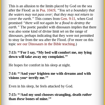
This is an allusion to the limits placed by God on the sea
after the Flood: as in
Psa. 104:9
,
You set a boundary that
the waters
may not pass over; that they may not return to
cover the earth.
This comes from
Gen. 9:11
, when God
promised
there will not again be a flood to destroy the
earth.
The poetic parallel with dinosaurs implies that there
was also some kind of divine limit set on the range of
dinosaurs, perhaps indicating that they were not permitted
to stray far from the sea after the Flood. (For more on this
topic
see our Dinosaurs in the Bible teaching
.)
7:13: “‘For I say, “My bed will comfort me, my lying
down will take away my complaint.’”
He hopes for comfort in his sleep at night.
7:14: “‘And you
frighten me with dreams and with
*
visions you
terrify me.’”
*
Even in his sleep, he feels attacked by God.
7:15: “‘And my soul chooses strangling, death
rather
than
these
bones of mine.’”