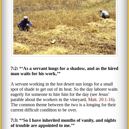
7:2: “‘As a servant longs for a shadow, and as the hired
man waits for his work,’”
A servant working in the hot desert sun longs for a small
spot of shade to get out of its heat. So the day laborer waits
eagerly for someone to hire him for the day (see Jesus’
parable about the workers in the vineyard,
Matt. 20:1-16
).
The common theme between the two is a longing for their
current difficult condition to be over.
7:3: “‘So I have inherited months of vanity, and nights
of trouble are appointed to me.’”