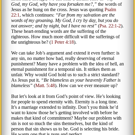
God, my God, why have you forsaken me?,
the words of
Jesus as he hung on the cross. Jesus was quoting
Psalm
22:1
, which continues:
Far from my salvation are the
words of my groaning. My God, I cry by day, but you do
not answer; and by night, but I have no rest
(
Psa. 22:1-2
).
These heart-rending words are the suffering of the
righteous. How much more difficult will the sufferings of
the unrighteous be? (
1 Peter 4:18
).
We can take Job’s argument and extend it even further: is
any sin, no matter how bad, really deserving of eternal
punishment? Many have a problem with the idea of hell, an
eternal punishment for a temporal sin. It strikes them as
unfair. Why would God hold us to such a strict standard?
As Jesus put it,
Be blameless as your heavenly Father is
blameless
(
Matt. 5:48
). How can we ever measure up?
But let’s look at it from God’s point of view. He’s looking
for people to spend eternity with. Eternity is a long time.
It’s a marriage extended to infinity. Don’t you think he’d
want to know those he’s getting involved with before he
makes that kind of commitment? Maybe our problem with
sin is not so much the sins themselves, but the kind of
person that sin shows us to be. God is selecting his bride.
He wants one that is pure and perfect.