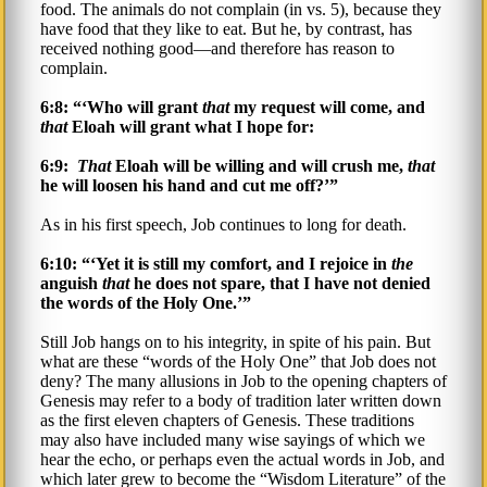
food. The animals do not complain (in vs. 5), because they
have food that they like to eat. But he, by contrast, has
received nothing good—and therefore has reason to
complain.
6:8: “‘Who will grant
that
my request will come, and
that
Eloah will grant what I hope for:
6:9:
That
Eloah will be willing and will crush me,
that
he will loosen his hand and cut me off?’”
As in his first speech, Job continues to long for death.
6:10: “‘Yet it is still my comfort, and I rejoice in
the
anguish
that
he does not spare, that I have not denied
the words of the Holy One.’”
Still Job hangs on to his integrity, in spite of his pain. But
what are these “words of the Holy One” that Job does not
deny? The many allusions in Job to the opening chapters of
Genesis may refer to a body of tradition later written down
as the first eleven chapters of Genesis. These traditions
may also have included many wise sayings of which we
hear the echo, or perhaps even the actual words in Job, and
which later grew to become the “Wisdom Literature” of the