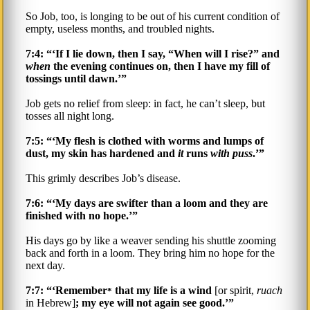
So Job, too, is longing to be out of his current condition of
empty, useless months, and troubled nights.
7:4: “‘If I lie down, then I say, “When will I rise?” and
when
the evening continues on, then I have my fill of
tossings until dawn.’”
Job gets no relief from sleep: in fact, he can’t sleep, but
tosses all night long.
7:5: “‘My flesh is clothed with worms and lumps of
dust, my skin has hardened and
it
runs
with puss
.’”
This grimly describes Job’s disease.
7:6: “‘My days are swifter than a loom and they are
finished with no hope.’”
His days go by like a weaver sending his shuttle zooming
back and forth in a loom. They bring him no hope for the
next day.
7:7: “‘Remember
that my life is a wind
[or spirit,
ruach
*
in Hebrew]
; my eye will not again see good.’”