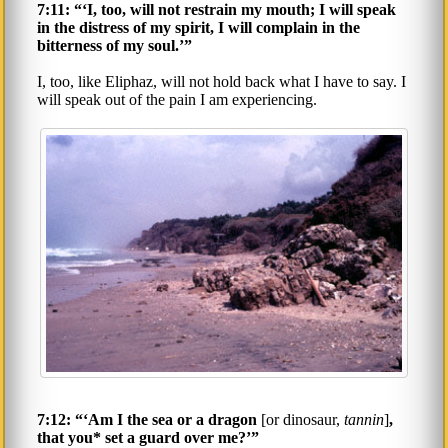
7:11: “‘I, too, will not restrain my mouth; I will speak
in the distress of my spirit, I will complain in the
bitterness of my soul.’”
I, too, like Eliphaz, will not hold back what I have to say. I
will speak out of the pain I am experiencing.
7:12: “‘Am I the sea or a dragon
[or dinosaur,
tannin
]
,
that you* set a guard over me?’”