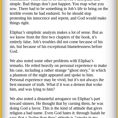
simple. Bad things don’t just happen. You reap what you
sow. There had to be something in Job’s life to bring on the
terrible events he had endured. So he should stop
protesting his innocence and repent, and God would make
things right.
Eliphaz’s simplistic analysis makes a lot of sense. But as
we know from the first two chapters of the book, it’s
entirely false. Job’s troubles did not come because of his
sin, but because of his exceptional blamelessness before
God.
We also noted some other problems with Eliphaz’s
remarks. He relied heavily on personal experience to make
his case, including a rather strange “ghost story,” in which
a phantom of the night appeared and spoke to him.
Personal experience may be vivid, but it’s not always the
best measure of truth. What if it was a demon that woke
him, and was lying to him?
We also noted a distasteful arrogance on Eliphaz’s part
toward sinners. He thought that by cursing them, he was
doing God a favor. This is the kind of attitude that gives
religion a bad name. Even God hates it: through Isaiah he
says that a ‘holier than thou’ attitude is
smoke in my