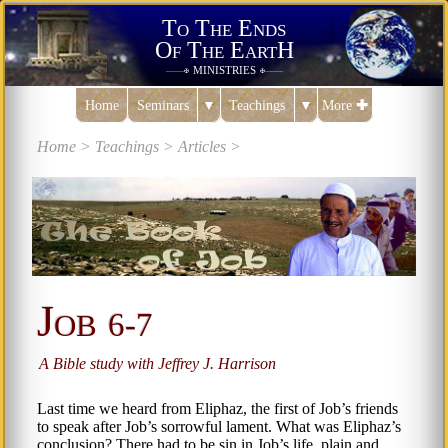
To The Ends
Of The EartH
ministries
———✠
✠———
Home
Seminars
▼
Teachings
▼
More
✚
Home >
Teachings >
Articles >
Job
6-7
A Bible study with Jeffrey J. Harrison
Last time we heard from Eliphaz, the first of Job’s friends
to speak after Job’s sorrowful lament. What was Eliphaz’s
conclusion? There had to be sin in Job’s life, plain and