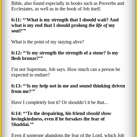
Bible, also found especially in books such as Proverbs and
Ecclesiates, as well as in the book of Job itself.
6:11: “‘What is my strength that I should wait? And
what is my end that I should prolong
the life of
my
soul?’”
What is the point of my staying alive?
6:12: “‘Is my strength the strength of a stone? Is my
flesh bronze?’”
I’m not Superman, Job says. How much can a person be
expected to endure?
6:13: “‘Is my help not in me and sound thinking driven
from me?’”
Have I completely lost it? Or shouldn’t it be that...
6:14: “‘To the despairing, his friend
should show
lovingkindness, even if he forsakes the fear of
Shaddai.’”
Even if someone abandons the fear of the Lord, which Job