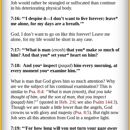
Job would rather be strangled or suffocated than continue
in his deteriorating physical body.
7:16: “‘I despise
it
—I don’t want to live forever; leave*
me alone, for my days are a breath.’”
God, I don’t want to go on like this forever! Leave me
alone, for my life would be short in any case.
7:17: “‘What is man
(
enosh
)
that you* make
so
much of
him? And that you* set your* heart on him?
7:18: And you
inspect
(
paqad
)
him every morning, at
*
every moment you
examine him.’”
*
What is man that God gives him so much attention? Why
are we the subject of his continual examination? This is
similar to
Psa. 8:4
:
What is man (
enosh
), that you take
thought of him, and the son of man, that you inspect
(
paqad
) him?
(quoted in
Heb. 2:6
; see also
Psalm 144:3
).
Though we are made a little lower than the angels, God
crowns us with glory and majesty (
Psa. 8:5
). But right now
Job sees all this attention from God in a negative light.
7:19: “‘For how long will you not turn your gaze
away