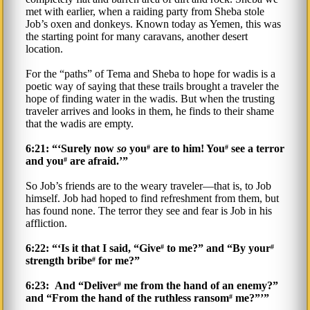
met with earlier, when a raiding party from Sheba stole
Job’s oxen and donkeys. Known today as Yemen, this was
the starting point for many caravans, another desert
location.
For the “paths” of Tema and Sheba to hope for wadis is a
poetic way of saying that these trails brought a traveler the
hope of finding water in the wadis. But when the trusting
traveler arrives and looks in them, he finds to their shame
that the wadis are empty.
6:21: “‘Surely now
so
you
are to him! You
see a terror
#
#
and you
are afraid.’”
#
So Job’s friends are to the weary traveler—that is, to Job
himself. Job had hoped to find refreshment from them, but
has found none. The terror they see and fear is Job in his
affliction.
6:22: “‘Is it that I said, “Give
to me?” and “By your
#
#
strength bribe
for me?”
#
6:23: And “Deliver
me from the hand of an enemy?”
#
and “From the hand of the ruthless ransom
me?”’”
#