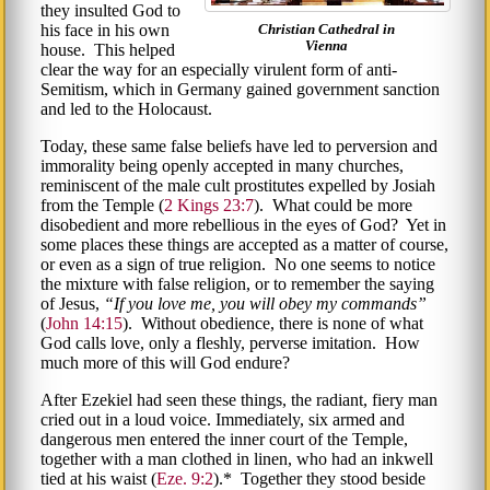
they insulted God to
his face in his own
Christian Cathedral in
Vienna
house. This helped
clear the way for an especially virulent form of anti-
Semitism, which in Germany gained government sanction
and led to the Holocaust.
Today, these same false beliefs have led to perversion and
immorality being openly accepted in many churches,
reminiscent of the male cult prostitutes expelled by Josiah
from the Temple (
2 Kings 23:7
). What could be more
disobedient and more rebellious in the eyes of God? Yet in
some places these things are accepted as a matter of course,
or even as a sign of true religion. No one seems to notice
the mixture with false religion, or to remember the saying
of Jesus,
If you love me, you will obey my commands
(
John 14:15
). Without obedience, there is none of what
God calls love, only a fleshly, perverse imitation. How
much more of this will God endure?
After Ezekiel had seen these things, the radiant, fiery man
cried out in a loud voice. Immediately, six armed and
dangerous men entered the inner court of the Temple,
together with a man clothed in linen, who had an inkwell
tied at his waist (
Eze. 9:2
).* Together they stood beside