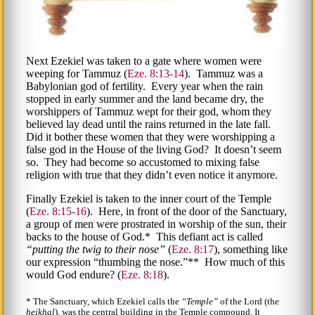
Next Ezekiel was taken to a gate where women were
weeping for Tammuz (
Eze. 8:13-14
). Tammuz was a
Babylonian god of fertility. Every year when the rain
stopped in early summer and the land became dry, the
worshippers of Tammuz wept for their god, whom they
believed lay dead until the rains returned in the late fall.
Did it bother these women that they were worshipping a
false god in the House of the living God? It doesn’t seem
so. They had become so accustomed to mixing false
religion with true that they didn’t even notice it anymore.
Finally Ezekiel is taken to the inner court of the Temple
(
Eze. 8:15-16
). Here, in front of the door of the Sanctuary,
a group of men were prostrated in worship of the sun, their
backs to the house of God.* This defiant act is called
putting the twig to their nose
(
Eze. 8:17
), something like
our expression
thumbing the nose.
** How much of this
would God endure? (
Eze. 8:18
).
* The Sanctuary, which Ezekiel calls the
Temple
of the Lord (the
heikhal
), was the central building in the Temple compound. It