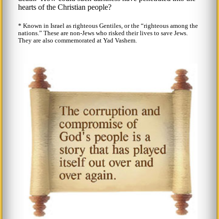
hearts of the Christian people?
* Known in Israel as righteous Gentiles, or the
righteous among the
nations.
These are non-Jews who risked their lives to save Jews.
They are also commemorated at Yad Vashem.