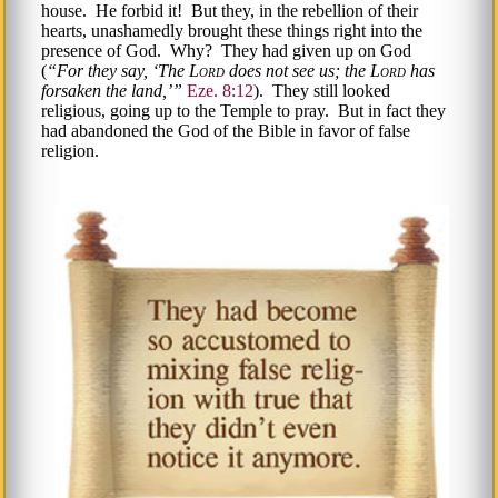
house. He forbid it! But they, in the rebellion of their
hearts, unashamedly brought these things right into the
presence of God. Why? They had given up on God
(
For they say,
The
Lord
does not see us; the
Lord
has
forsaken the land,
Eze. 8:12
). They still looked
religious, going up to the Temple to pray. But in fact they
had abandoned the God of the Bible in favor of false
religion.