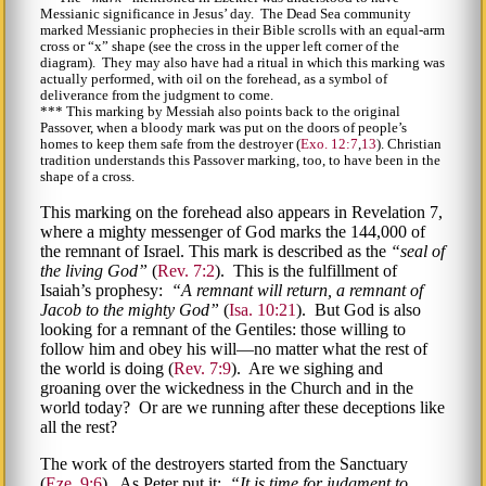
Messianic significance in Jesus’ day. The Dead Sea community
marked Messianic prophecies in their Bible scrolls with an equal-arm
cross or
x
shape (see the cross in the upper left corner of the
diagram). They may also have had a ritual in which this marking was
actually performed, with oil on the forehead, as a symbol of
deliverance from the judgment to come.
*** This marking by Messiah also points back to the original
Passover, when a bloody mark was put on the doors of people’s
homes to keep them safe from the destroyer (
Exo. 12:7
,
13
). Christian
tradition understands this Passover marking, too, to have been in the
shape of a cross.
This marking on the forehead also appears in Revelation 7,
where a mighty messenger of God marks the 144,000 of
the remnant of Israel. This mark is described as the
seal of
the living God
(
Rev. 7:2
). This is the fulfillment of
Isaiah’s prophesy:
A remnant will return, a remnant of
Jacob to the mighty God
(
Isa. 10:21
). But God is also
looking for a remnant of the Gentiles: those willing to
follow him and obey his will—no matter what the rest of
the world is doing (
Rev. 7:9
). Are we sighing and
groaning over the wickedness in the Church and in the
world today? Or are we running after these deceptions like
all the rest?
The work of the destroyers started from the Sanctuary
(
Eze. 9:6
). As Peter put it:
It is time for judgment to