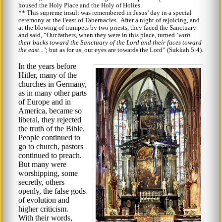
housed the Holy Place and the Holy of Holies.
** This supreme insult was remembered in Jesus’ day in a special
ceremony at the Feast of Tabernacles. After a night of rejoicing, and
at the blowing of trumpets by two priests, they faced the Sanctuary
and said,
Our fathers, when they were in this place, turned
with
their backs toward the Sanctuary of the Lord and their faces toward
the east...
; but as for us, our eyes are towards the Lord
(Sukkah 5:4).
In the years before
Hitler, many of the
churches in Germany,
as in many other parts
of Europe and in
America, became so
liberal, they rejected
the truth of the Bible.
People continued to
go to church, pastors
continued to preach.
But many were
worshipping, some
secretly, others
openly, the false gods
of evolution and
higher criticism.
With their words,