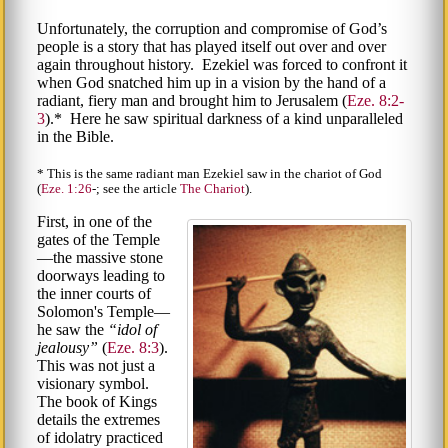
Unfortunately, the corruption and compromise of God’s
people is a story that has played itself out over and over
again throughout history. Ezekiel was forced to confront it
when God snatched him up in a vision by the hand of a
radiant, fiery man and brought him to Jerusalem (
Eze. 8:2-
3
).* Here he saw spiritual darkness of a kind unparalleled
in the Bible.
* This is the same radiant man Ezekiel saw in the chariot of God
(
Eze. 1:26
-; see the article
The Chariot
).
First, in one of the
gates of the Temple
—the massive stone
doorways leading to
the inner courts of
Solomon's Temple—
he saw the
idol of
jealousy
(
Eze. 8:3
).
This was not just a
visionary symbol.
The book of Kings
details the extremes
of idolatry practiced