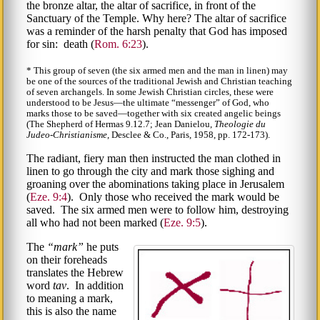
the bronze altar, the altar of sacrifice, in front of the
Sanctuary of the Temple. Why here? The altar of sacrifice
was a reminder of the harsh penalty that God has imposed
for sin: death (
Rom. 6:23
).
* This group of seven (the six armed men and the man in linen) may
be one of the sources of the traditional Jewish and Christian teaching
of seven archangels. In some Jewish Christian circles, these were
understood to be Jesus—the ultimate
messenger
of God, who
marks those to be saved—together with six created angelic beings
(The Shepherd of Hermas 9.12.7; Jean Danielou,
Theologie du
Judeo-Christianisme
, Desclee & Co., Paris, 1958, pp. 172-173).
The radiant, fiery man then instructed the man clothed in
linen to go through the city and mark those sighing and
groaning over the abominations taking place in Jerusalem
(
Eze. 9:4
). Only those who received the mark would be
saved. The six armed men were to follow him, destroying
all who had not been marked (
Eze. 9:5
).
The
mark
he puts
on their foreheads
translates the Hebrew
word
tav
. In addition
to meaning a mark,
this is also the name