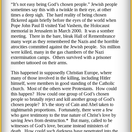
It’s not easy being God’s chosen people.
Jewish people
sometimes say this with a twinkle in their eye, at other
times a deep sigh. The hard reality of being chosen
flickered again briefly before the eyes of the world when
Pope John Paul II visited Yad Vashem, the Holocaust
memorial in Jerusalem in March 2000. It was a somber
meeting. There in the bare, bleak Hall of Remembrance
many wept as they remembered the Nazis and the horrible
atrocities committed against the Jewish people. Six million
were killed, many in the gas chambers of the Nazi
extermination camps. Others survived with a prisoner
number tattooed on their arms.
This happened in supposedly Christian Europe, where
many of those involved in the killing, including Hitler
himself, were members in good standing of the Catholic
church. Most of the others were Protestants. How could
this happen? How could one group of God’s chosen
people so brutally reject and kill another group of God’s
chosen people? It’s the story of Cain and Abel taken to
nightmarish proportions. Fortunately, there were a few
who gave testimony to the true nature of Christ’s love by
saving Jews from destruction.* But many, called to be
witnesses of God’s love, became instead ministers of
death. How could such darkness have penetrated into the