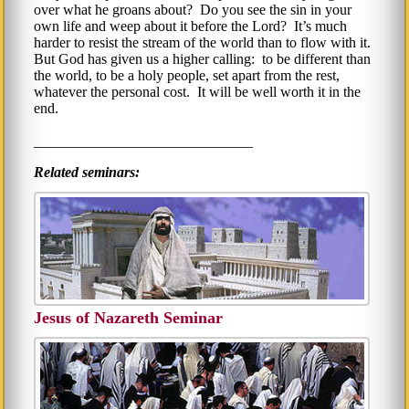
over what he groans about? Do you see the sin in your
own life and weep about it before the Lord? It’s much
harder to resist the stream of the world than to flow with it.
But God has given us a higher calling: to be different than
the world, to be a holy people, set apart from the rest,
whatever the personal cost. It will be well worth it in the
end.
______________________________
Related seminars:
Jesus of Nazareth Seminar