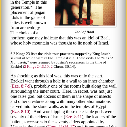
in the Temple in this
generation.* The
placement of pagan
idols in the gates of
cities is well known
from archeology.
Idol of Baal
The choice of a
northern gate may indicate that this was an idol of Baal,
whose holy mountain was thought to lie north of Israel.
* 2 Kings 23 lists the idolatrous practices stopped by King Josiah,
several of which were in the Temple itself. These evils, the
sins of
Manasseh,
were resumed by Josiah’s successors in the time of
Ezekiel (
2 Kings 24:3
,
19
;
2
Chron. 36:14).
As shocking as this idol was, this was only the start.
Ezekiel went through a hole in a wall to an inner chamber
(
Eze. 8:7-9
), probably one of the rooms built along the wall
surrounding the inner court. Here, in secret, was not just
one false god, but dozens of them in the shape of insects
and other creatures along with many other abominations
carved into the stone walls, as in the temples of Egypt
(
Eze. 8:10
). And worshipping these detestable gods were
seventy of the elders of Israel (
Eze. 8:11
), the leaders of the
nation, successors to the seventy elders appointed by
Moses in the desert (
Num. 11:16-17
) and forerunners of the