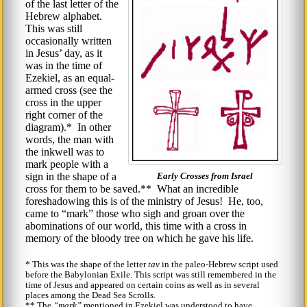
of the last letter of the
Hebrew alphabet.
This was still
occasionally written
in Jesus’ day, as it
was in the time of
Ezekiel, as an equal-
armed cross (see the
cross in the upper
right corner of the
diagram).* In other
words, the man with
the inkwell was to
mark people with a
sign in the shape of a
Early Crosses from Israel
cross for them to be saved.** What an incredible
foreshadowing this is of the ministry of Jesus! He, too,
came to
mark
those who sigh and groan over the
abominations of our world, this time with a cross in
memory of the bloody tree on which he gave his life.
* This was the shape of the letter
tav
in the paleo-Hebrew script used
before the Babylonian Exile. This script was still remembered in the
time of Jesus and appeared on certain coins as well as in several
places among the Dead Sea Scrolls.
** The
mark
mentioned in Ezekiel was understood to have