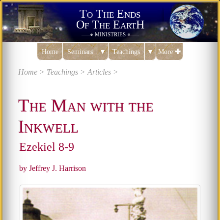
To The Ends
Of The EartH
ministries
———✠
✠———
Home
Seminars
▼
Teachings
▼
More
✚
Home >
Teachings >
Articles >
The Man with the
Inkwell
Ezekiel 8-9
by Jeffrey J. Harrison