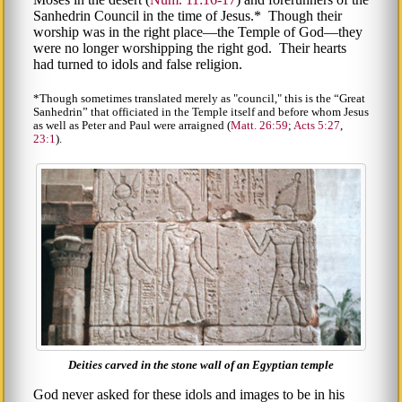
Sanhedrin Council in the time of Jesus.* Though their
worship was in the right place—the Temple of God—they
were no longer worshipping the right god. Their hearts
had turned to idols and false religion.
*Though sometimes translated merely as "council," this is the
Great
Sanhedrin
that officiated in the Temple itself and before whom Jesus
as well as Peter and Paul were arraigned (
Matt. 26:59
;
Acts 5:27
,
23:1
).
Deities carved in the stone wall of an Egyptian temple
God never asked for these idols and images to be in his