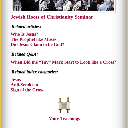
Jewish Roots of Christianity Seminar
Related articles:
Who Is Jesus?
The Prophet like Moses
Did Jesus Claim to be God?
Related Q&A:
When Did the
Tav
Mark Start to Look like a Cross?
Related index categories:
Jesus
Anti-Semitism
Sign of the Cross
More Teachings