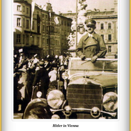
Hitler in Vienna