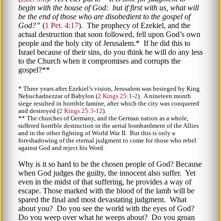
begin with the house of God: but if first with us, what will
be the end of those who are disobedient to the gospel of
God?
(
1 Pet. 4:17
). The prophecy of Ezekiel, and the
actual destruction that soon followed, fell upon God’s own
people and the holy city of Jerusalem.* If he did this to
Israel because of their sins, do you think he will do any less
to the Church when it compromises and corrupts the
gospel?**
* Three years after Ezekiel’s vision, Jerusalem was besieged by King
Nebuchadnezzar of Babylon (
2 Kings 25:1-2
). A nineteen month
siege resulted in horrible famine, after which the city was conquered
and destroyed (
2 Kings 25:3-12
).
** The churches of Germany, and the German nation as a whole,
suffered horrible destruction in the aerial bombardment of the Allies
and in the other fighting of World War II. But this is only a
foreshadowing of the eternal judgment to come for those who rebel
against God and reject his Word.
Why is it so hard to be the chosen people of God? Because
when God judges the guilty, the innocent also suffer. Yet
even in the midst of that suffering, he provides a way of
escape. Those marked with the blood of the lamb will be
spared the final and most devastating judgment. What
about you? Do you see the world with the eyes of God?
Do you weep over what he weeps about? Do you groan